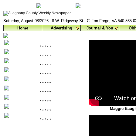
Saturday, August 08/2026
8 W. Ridgeway St., Clifton Forge, VA 540-865-
-
Home
Advertising
Journal & You
Obi
* * * * *
* * * * *
* * * * *
* * * * *
* * * * *
* * * * *
* * * * *
Maggie Baugh
* * * * *
* * * * *