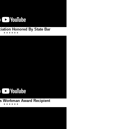
iation Honored By State Bar
* * * * * *
Is Workman Award Recipient
* * * * * *