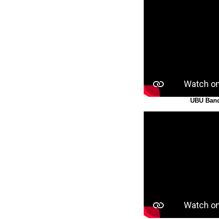
UBU Band