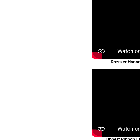
Dressler Honor
Upbeat Ribbon C