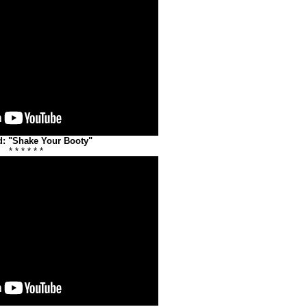
: "Shake Your Booty"
* * * * * *