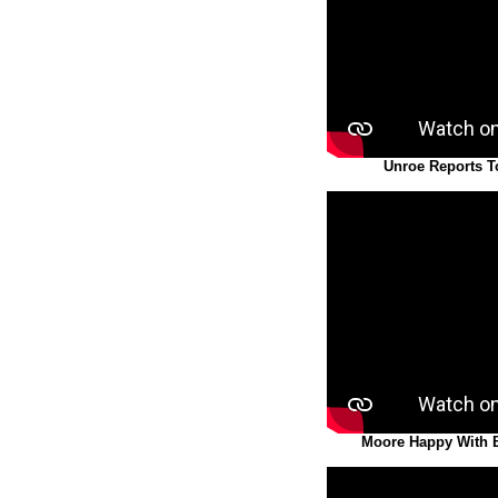
Unroe Reports T
Moore Happy With Bu