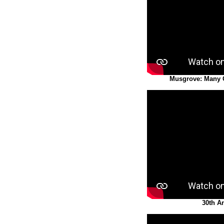
Musgrove: Many
30th A