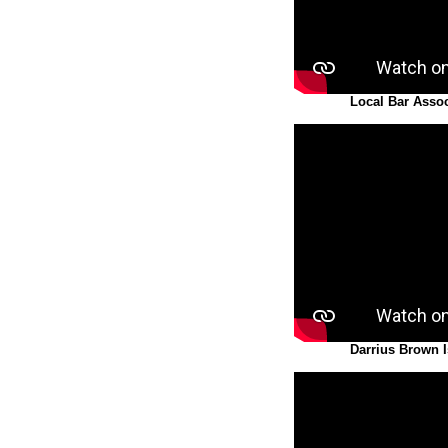
Local Bar Assoc
Darrius Brown 