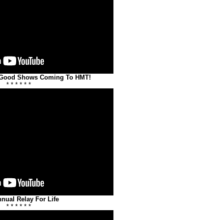
 Good Shows Coming To HMT!
* * * * * *
nnual Relay For Life
* * * * * *