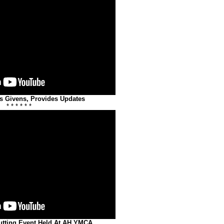
s Givens, Provides Updates
* * * * * *
utting Event Held At AH YMCA