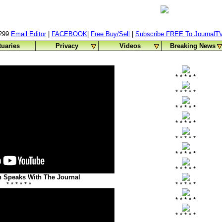
0299
Email Editor
|
FACEBOOK
|
Free Buy/Sell
|
Subscribe FREE To JournalT
tuaries
Privacy
Videos
Breaking News
* * * * *
* * * * *
* * * * *
* * * * *
* * * * *
* * * * *
* * * * *
 Speaks With The Journal
* * * * * *
* * * * *
* * * * *
* * * * *