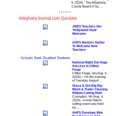
6, 2026) - The Alleghany
County Board of Su.....
* * * * * *
AlleghanyJournal.com Quickies
JWES Teachers Get
'Hollywood Style'
Welcome
.....
AHPS Mentors Gather
To Welcome New
Teachers
.....
·
Schools Seek Disabled Students
National Night Out Huge
Success in Clifton
Forge
Clifton Forge, VA (Aug. 4,
2026)— On the evening
of Tuesday, August .....
Grace & Grit Big Rig
Wash & Trailer Cleaning
Ribbon-Cutting Held
Covington, VA (Aug. 4,
2026) - A neat ribbon-
cutting event was held
ea.....
AHPS Develops Mini