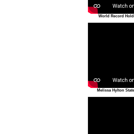
World Record Hold
Melissa Hylton Stat