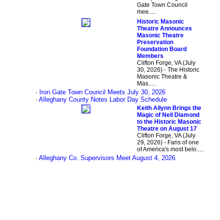
Gate Town Council
mee.....
Historic Masonic
Theatre Announces
Masonic Theatre
Preservation
Foundation Board
Members
Clifton Forge, VA (July
30, 2026) - The Historic
Masonic Theatre &
Mas.....
·
Iron Gate Town Council Meets July 30, 2026
·
Alleghany County Notes Labor Day Schedule
Keith Allynn Brings the
Magic of Neil Diamond
to the Historic Masonic
Theatre on August 17
Clifton Forge, VA (July
29, 2026) - Fans of one
of America's most belo.....
·
Alleghany Co. Supervisors Meet August 4, 2026