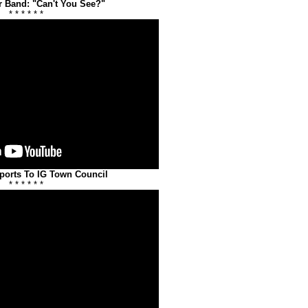
r Band: "Can't You See?"
* * * * * *
ports To IG Town Council
* * * * * *