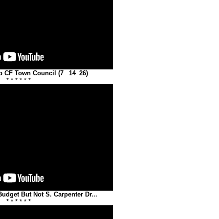
o CF Town Council (7 _14_26)
* * * * * *
dget But Not S. Carpenter Dr...
* * * * * *