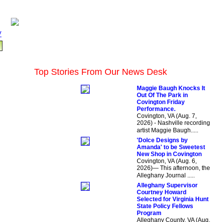
V
Top Stories From Our News Desk
Maggie Baugh Knocks It
Out Of The Park in
Covington Friday
Performance.
Covington, VA (Aug. 7,
2026) - Nashville recording
artist Maggie Baugh.....
'Dolce Designs by
Amanda' to be Sweetest
New Shop in Covington
Covington, VA (Aug. 6,
2026)— This afternoon, the
Alleghany Journal .....
Alleghany Supervisor
Courtney Howard
Selected for Virginia Hunt
State Policy Fellows
Program
Alleghany County, VA (Aug.