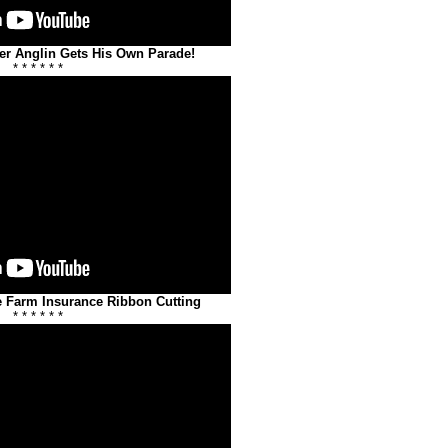
er Anglin Gets His Own Parade!
* * * * * *
e Farm Insurance Ribbon Cutting
* * * * * *