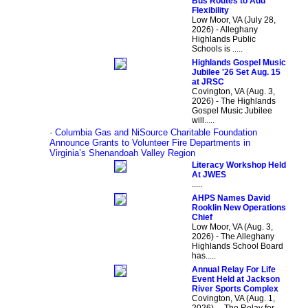
Bus Routes to Add
Flexibility
Low Moor, VA (July 28,
2026) - Alleghany
Highlands Public
Schools is .....
Highlands Gospel Music
Jubilee '26 Set Aug. 15
at JRSC
Covington, VA (Aug. 3,
2026) - The Highlands
Gospel Music Jubilee
will.....
·
Columbia Gas and NiSource Charitable Foundation
Announce Grants to Volunteer Fire Departments in
Virginia’s Shenandoah Valley Region
Literacy Workshop Held
At JWES
.....
AHPS Names David
Rooklin New Operations
Chief
Low Moor, VA (Aug. 3,
2026) - The Alleghany
Highlands School Board
has.....
Annual Relay For Life
Event Held at Jackson
River Sports Complex
Covington, VA (Aug. 1,