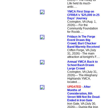
2026)— The Relay for
Life held its much-
antic.....
YMCA First Stop on
CFRBA's '$25,000 in 25
Days' Journey
Covington, VA (Aug. 1,
2026)— For the
Community Foundation
for Rockb.....
Fridays In The Forge
Event Draws Big
Crowd; Bart Chucker
Band Warmly Received
Clifton Forge, VA (July
31, 2026) - The main
attraction at tonight's F.....
Annual YMCA Back to
School Bash Draws
Large Crowd
Covington, VA (July 31,
2026)— The Alleghany
Highlands YMCA,
located.....
UPDATED
- After
Months of
Consideration, 8th
Street Will Not Be Dead-
Ended in Iron Gate
Iron Gate, VA (July 30,
2026)— During the Iron