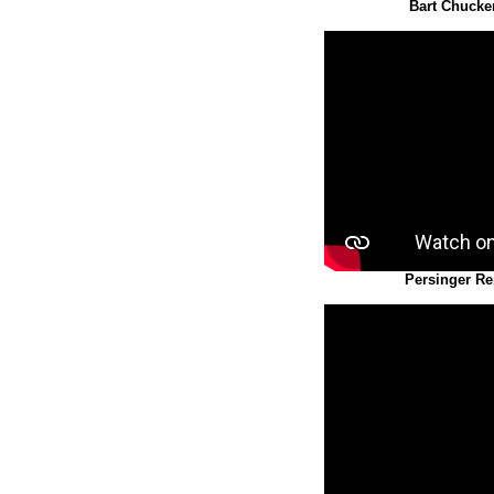
Bart Chucke
Persinger Re