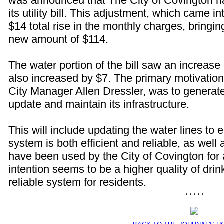
was announced that The City of Covington h
its utility bill. This adjustment, which came in
$14 total rise in the monthly charges, bringing
new amount of $114.
The water portion of the bill saw an increase 
also increased by $7. The primary motivation
City Manager Allen Dressler, was to generate
update and maintain its infrastructure.
This will include updating the water lines to e
system is both efficient and reliable, as well
have been used by the City of Covington for 
intention seems to be a higher quality of dri
reliable system for residents.
* * * * *