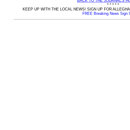
BACK TO THE JOURNAL'S 
* * * * *
KEEP UP WITH THE LOCAL NEWS! SIGN UP FOR ALLEG
FREE Breaking News Sign 