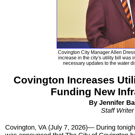
Covington City Manager Allen Dressl
increase in the city's utility bill was
necessary updates to the water di
Covington Increases Utilit
Funding New Infr
By Jennifer Ba
Staff Writer
Covington, VA (July 7, 2026)— During tonigh