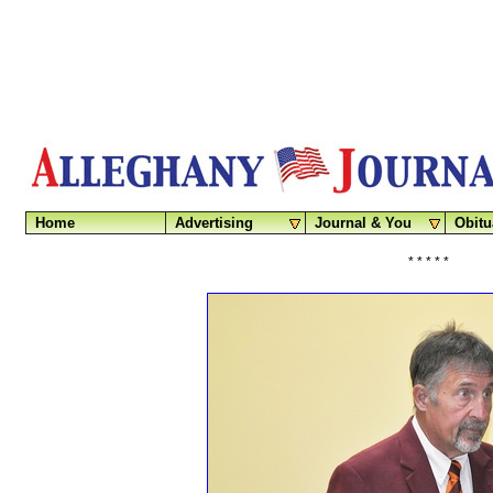
Home
Advertising
Journal & You
Obitu
* * * * *