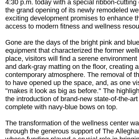
4:30 p.m. today with a special ribbon-cutting
the grand opening of its newly remodeled wel
exciting development promises to enhance t
access to modern fitness and wellness resou
Gone are the days of the bright pink and blu
equipment that characterized the former welln
place, visitors will find a serene environment 
and dark-gray matting on the floor, creating
contemporary atmosphere. The removal of t
to have opened up the space, and, as one vis
"makes it look as big as before." The highligh
the introduction of brand-new state-of-the-art
complete with navy-blue bows on top.
The transformation of the wellness center w
through the generous support of The Allegha