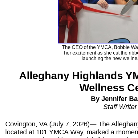
The CEO of the YMCA, Bobbie Wagn
her excitement as she cut the ribbo
launching the new wellnes
Alleghany Highlands Y
Wellness C
By Jennifer Ba
Staff Writer
Covington, VA (July 7, 2026)— The Allegha
located at 101 YMCA Way, marked a moment