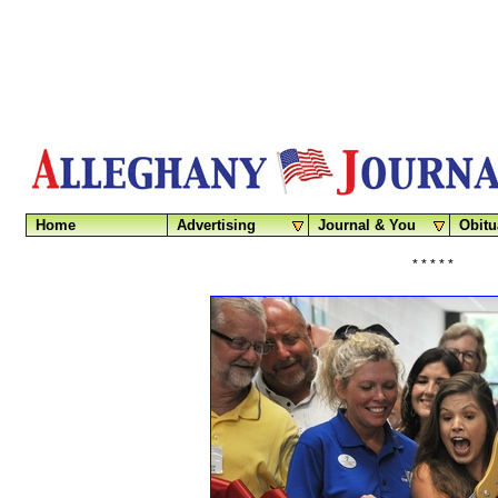
Home
Advertising
Journal & You
Obitu
* * * * *