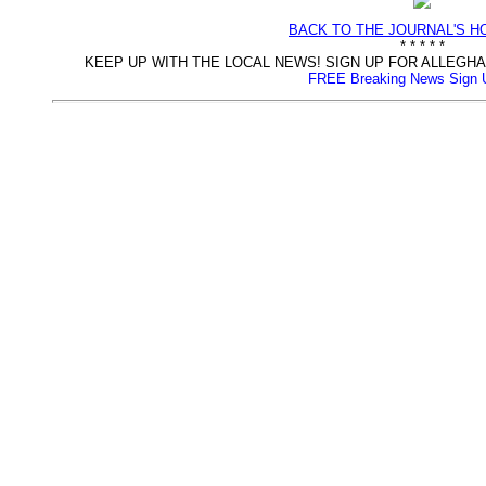
BACK TO THE JOURNAL'S 
* * * * *
KEEP UP WITH THE LOCAL NEWS! SIGN UP FOR ALLEG
FREE Breaking News Sign 