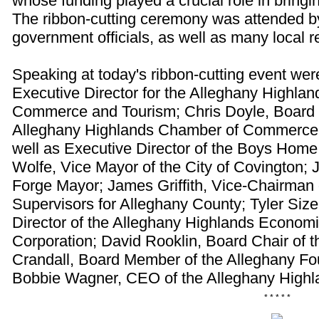
whose funding played a crucial role in bringing
The ribbon-cutting ceremony was attended by
government officials, as well as many local r
Speaking at today's ribbon-cutting event wer
Executive Director for the Alleghany Highla
Commerce and Tourism; Chris Doyle, Board P
Alleghany Highlands Chamber of Commerce 
well as Executive Director of the Boys Home 
Wolfe, Vice Mayor of the City of Covington; Je
Forge Mayor; James Griffith, Vice-Chairman 
Supervisors for Alleghany County; Tyler Siz
Director of the Alleghany Highlands Econo
Corporation; David Rooklin, Board Chair of 
Crandall, Board Member of the Alleghany Fo
Bobbie Wagner, CEO of the Alleghany High
* * * * *