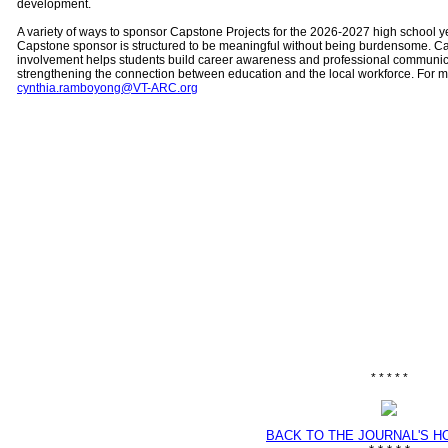
development.
A variety of ways to sponsor Capstone Projects for the 2026-2027 high school 
Capstone sponsor is structured to be meaningful without being burdensome. C
involvement helps students build career awareness and professional communicat
strengthening the connection between education and the local workforce. For m
cynthia.ramboyong@VT-ARC.org
* * * * *
BACK TO THE JOURNAL'S 