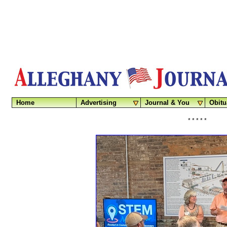
Home
Advertising
Journal & You
Obitu
* * * * *