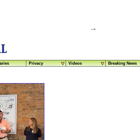
-->
aries
Privacy
Videos
Breaking News