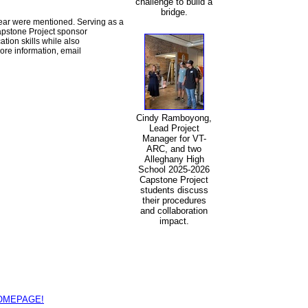
challenge to build a
bridge.
year were mentioned. Serving as a
apstone Project sponsor
ion skills while also
ore information, email
Cindy Ramboyong,
Lead Project
Manager for VT-
ARC, and two
Alleghany High
School 2025-2026
Capstone Project
students discuss
their procedures
and collaboration
impact.
HOMEPAGE!