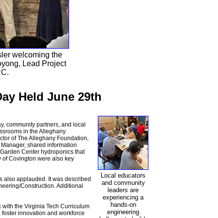
ler welcoming the
yong, Lead Project
RC.
ay Held June 29th
y, community partners, and local
lassrooms in the Alleghany
ctor of The Alleghany Foundation,
 Manager, shared information
 Garden Center hydroponics that
y of Covington were also key
Local educators
 also applauded. It was described
and community
neering/Construction. Additional
leaders are
experiencing a
hands-on
 with the Virginia Tech Curriculum
engineering
 foster innovation and workforce