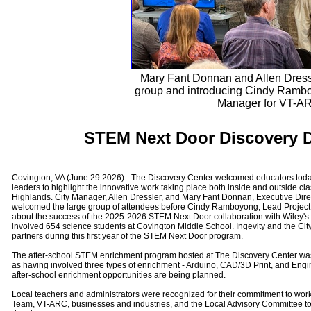
Mary Fant Donnan and Allen Dress
group and introducing Cindy Rambo
Manager for VT-A
STEM Next Door Discovery D
Covington, VA (June 29 2026) - The Discovery Center welcomed educators toda
leaders to highlight the innovative work taking place both inside and outside c
Highlands. City Manager, Allen Dressler, and Mary Fant Donnan, Executive Dire
welcomed the large group of attendees before Cindy Ramboyong, Lead Project
about the success of the 2025-2026 STEM Next Door collaboration with Wiley's
involved 654 science students at Covington Middle School. Ingevity and the Cit
partners during this first year of the STEM Next Door program.
The after-school STEM enrichment program hosted at The Discovery Center was
as having involved three types of enrichment - Arduino, CAD/3D Print, and Engi
after-school enrichment opportunities are being planned.
Local teachers and administrators were recognized for their commitment to work
Team, VT-ARC, businesses and industries, and the Local Advisory Committee to