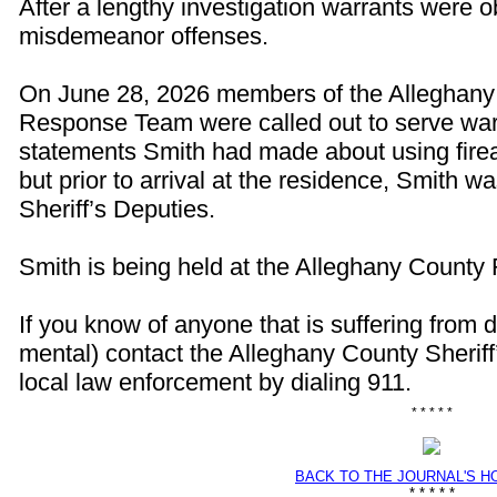
After a lengthy investigation warrants were o
misdemeanor offenses.
On June 28, 2026 members of the Alleghan
Response Team were called out to serve war
statements Smith had made about using firea
but prior to arrival at the residence, Smith 
Sheriff’s Deputies.
Smith is being held at the Alleghany County 
If you know of anyone that is suffering from 
mental) contact the Alleghany County Sheriff
local law enforcement by dialing 911.
* * * * *
BACK TO THE JOURNAL'S 
* * * * *