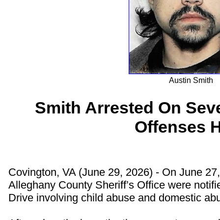
Austin Smith
Smith Arrested On Sev
Offenses 
Covington, VA (June 29, 2026) - On June 27
Alleghany County Sheriff’s Office were notifi
Drive involving child abuse and domestic ab