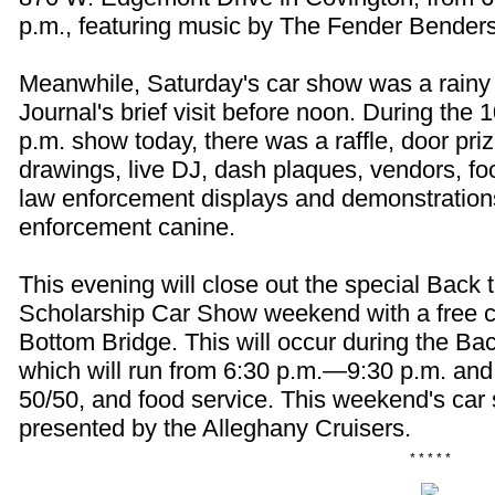
p.m., featuring music by The Fender Benders
Meanwhile, Saturday's car show was a rainy 
Journal's brief visit before noon. During the
p.m. show today, there was a raffle, door pri
drawings, live DJ, dash plaques, vendors, fo
law enforcement displays and demonstration
enforcement canine.
This evening will close out the special Back 
Scholarship Car Show weekend with a free 
Bottom Bridge. This will occur during the Ba
which will run from 6:30 p.m.—9:30 p.m. and f
50/50, and food service. This weekend's ca
presented by the Alleghany Cruisers.
* * * * *