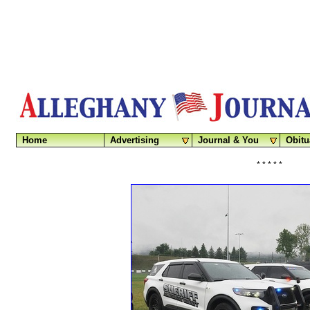
Home
Advertising
Journal & You
Obitu
* * * * *