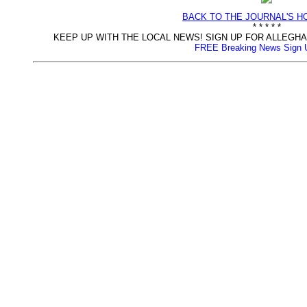
BACK TO THE JOURNAL'S 
* * * * *
KEEP UP WITH THE LOCAL NEWS! SIGN UP FOR ALLEG
FREE Breaking News Sign 