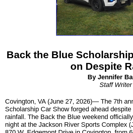
Back the Blue Scholarshi
on Despite Ra
By Jennifer Ba
Staff Writer
Covington, VA (June 27, 2026)— The 7th an
Scholarship Car Show forged ahead despite 
rainfall. The Back the Blue weekend officially
night at the Jackson River Sports Complex (
870 W. Edgemont Drive in Covington, from 