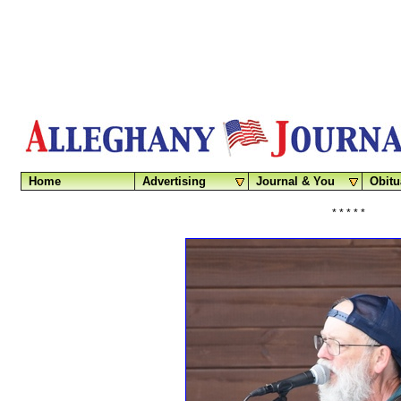
Home
Advertising
Journal & You
Obitu
* * * * *