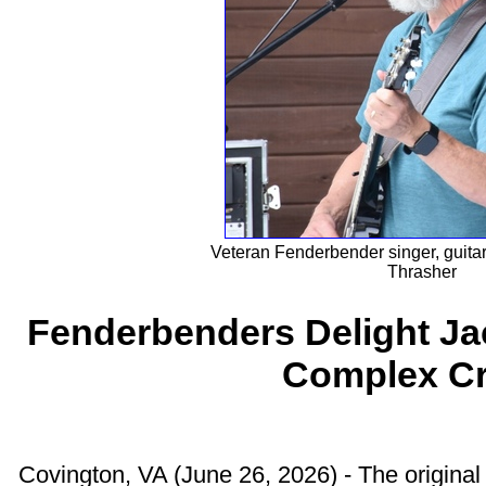
Veteran Fenderbender singer, guitar
Thrasher
Fenderbenders Delight Ja
Complex C
Covington, VA (June 26, 2026) - The origin