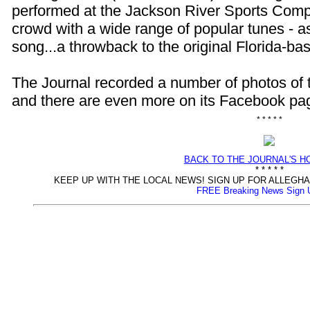
performed at the Jackson River Sports Compl
crowd with a wide range of popular tunes - as
song...a throwback to the original Florida-b
The Journal recorded a number of photos of 
and there are even more on its Facebook pa
* * * * *
BACK TO THE JOURNAL'S 
* * * * *
KEEP UP WITH THE LOCAL NEWS! SIGN UP FOR ALLEG
FREE Breaking News Sign 