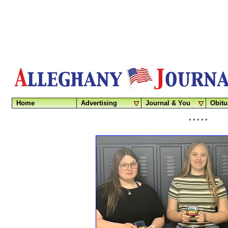
Home
Advertising
Journal & You
Obitu
* * * * *