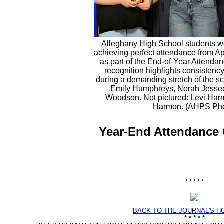
Alleghany High School students w
achieving perfect attendance from Ap
as part of the End-of-Year Attenda
recognition highlights consisten
during a demanding stretch of the sch
Emily Humphreys, Norah Jessee
Woodson. Not pictured: Levi Ha
Harmon. (AHPS Pho
Year-End Attendance 
* * * * *
BACK TO THE JOURNAL'S 
* * * * *