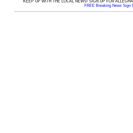
KEEP UP WITH THE LOCAL NEWS! SIGN UP FOR ALLEG
FREE Breaking News Sign 