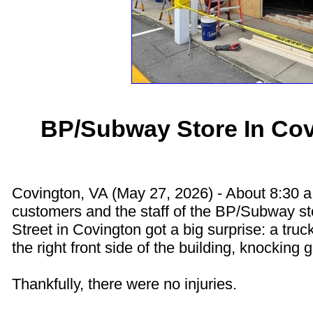
BP/Subway Store In Co
Covington, VA (May 27, 2026) - About 8:30 
customers and the staff of the BP/Subway s
Street in Covington got a big surprise: a tru
the right front side of the building, knocking g
Thankfully, there were no injuries.