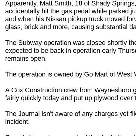
Apparently, Matt Smith, 18 of Shady Springs,
accidentally hit the gas pedal while parked ju
and when his Nissan pickup truck moved forw
glass, brick and more, causing substantial 
The Subway operation was closed shortly ther
expected to be back in operation early Thur
remains open.
The operation is owned by Go Mart of West V
A Cox Construction crew from Waynesboro g
fairly quickly today and put up plywood over
The Journal isn't aware of any charges yet fil
incident.