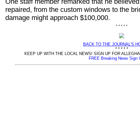
One staff member remarked that he believed
repaired, from the custom windows to the bri
damage might approach $100,000.
* * * * *
BACK TO THE JOURNAL'S 
* * * * *
KEEP UP WITH THE LOCAL NEWS! SIGN UP FOR ALLEG
FREE Breaking News Sign 