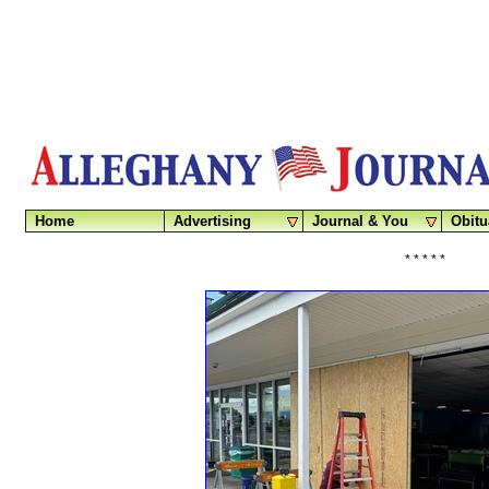
Home
Advertising
Journal & You
Obitu
* * * * *