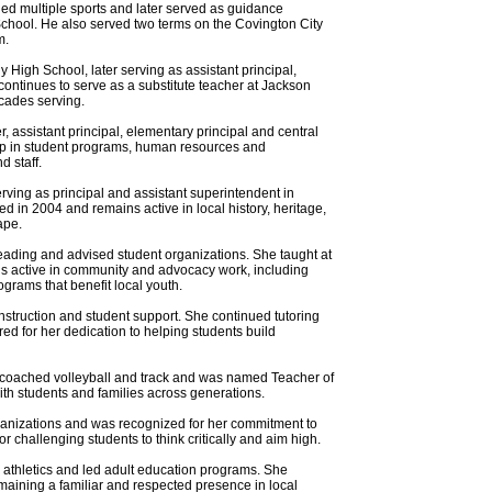
hed multiple sports and later served as guidance
h School. He also served two terms on the Covington City
m.
High School, later serving as assistant principal,
e continues to serve as a substitute teacher at Jackson
cades serving.
 assistant principal, elementary principal and central
ership in student programs, human resources and
d staff.
ving as principal and assistant superintendent in
d in 2004 and remains active in local history, heritage,
ape.
ading and advised student organizations. She taught at
ns active in community and advocacy work, including
grams that benefit local youth.
nstruction and student support. She continued tutoring
ed for her dedication to helping students build
, coached volleyball and track and was named Teacher of
ith students and families across generations.
rganizations and was recognized for her commitment to
 challenging students to think critically and aim high.
 athletics and led adult education programs. She
emaining a familiar and respected presence in local