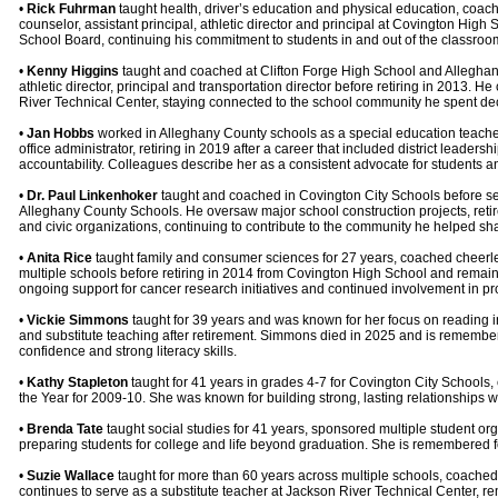
•
Rick Fuhrman
taught health, driver’s education and physical education, coac
counselor, assistant principal, athletic director and principal at Covington Hig
School Board, continuing his commitment to students in and out of the classroo
•
Kenny Higgins
taught and coached at Clifton Forge High School and Alleghany 
athletic director, principal and transportation director before retiring in 2013. H
River Technical Center, staying connected to the school community he spent de
•
Jan Hobbs
worked in Alleghany County schools as a special education teacher,
office administrator, retiring in 2019 after a career that included district lead
accountability. Colleagues describe her as a consistent advocate for students an
•
Dr. Paul Linkenhoker
taught and coached in Covington City Schools before ser
Alleghany County Schools. He oversaw major school construction projects, retire
and civic organizations, continuing to contribute to the community he helped sh
•
Anita Rice
taught family and consumer sciences for 27 years, coached cheerle
multiple schools before retiring in 2014 from Covington High School and remai
ongoing support for cancer research initiatives and continued involvement in pro
•
Vickie Simmons
taught for 39 years and was known for her focus on reading i
and substitute teaching after retirement. Simmons died in 2025 and is remember
confidence and strong literacy skills.
•
Kathy Stapleton
taught for 41 years in grades 4-7 for Covington City Schools
the Year for 2009-10. She was known for building strong, lasting relationships w
•
Brenda Tate
taught social studies for 41 years, sponsored multiple student o
preparing students for college and life beyond graduation. She is remembered for
•
Suzie Wallace
taught for more than 60 years across multiple schools, coached
continues to serve as a substitute teacher at Jackson River Technical Center, r