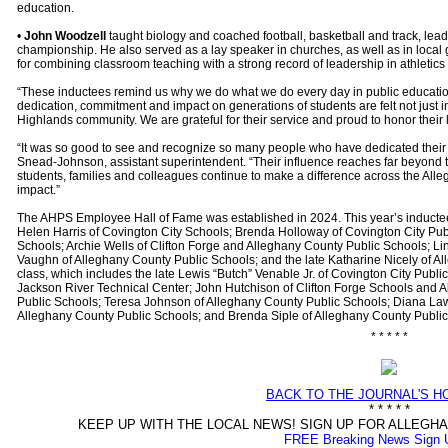
education.
•
John Woodzell
taught biology and coached football, basketball and track, lea
championship. He also served as a lay speaker in churches, as well as in loca
for combining classroom teaching with a strong record of leadership in athletics
“These inductees remind us why we do what we do every day in public education
dedication, commitment and impact on generations of students are felt not just i
Highlands community. We are grateful for their service and proud to honor their 
“It was so good to see and recognize so many people who have dedicated their 
Snead-Johnson, assistant superintendent. “Their influence reaches far beyond th
students, families and colleagues continue to make a difference across the Allegh
impact.”
The AHPS Employee Hall of Fame was established in 2024. This year’s inductee
Helen Harris of Covington City Schools; Brenda Holloway of Covington City Pub
Schools; Archie Wells of Clifton Forge and Alleghany County Public Schools; L
Vaughn of Alleghany County Public Schools; and the late Katharine Nicely of A
class, which includes the late Lewis “Butch” Venable Jr. of Covington City Publ
Jackson River Technical Center; John Hutchison of Clifton Forge Schools and 
Public Schools; Teresa Johnson of Alleghany County Public Schools; Diana La
Alleghany County Public Schools; and Brenda Siple of Alleghany County Publi
* * * * *
BACK TO THE JOURNAL'S 
* * * * *
KEEP UP WITH THE LOCAL NEWS! SIGN UP FOR ALLEG
FREE Breaking News Sign 