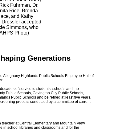
Rick Fuhrman, Dr.
Anita Rice, Brenda
lace, and Kathy
 Dressler accepted
ickie Simmons, who
(AHPS Photo)
Shaping Generations
the Alleghany Highlands Public Schools Employee Hall of
r.
ecades of service to students, schools and the
nty Public Schools, Covington City Public Schools,
ands Public Schools and be retired at least five years.
creening process conducted by a committee of current
on teacher at Central Elementary and Mountain View
e in school libraries and classrooms and for the