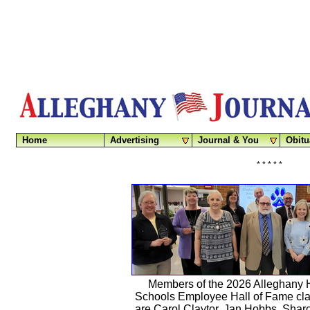
Home
Advertising
Journal & You
Obitu
* * * * *
Members of the 2026 Alleghany 
Schools Employee Hall of Fame clas
are Carol Claytor, Jan Hobbs, Sha