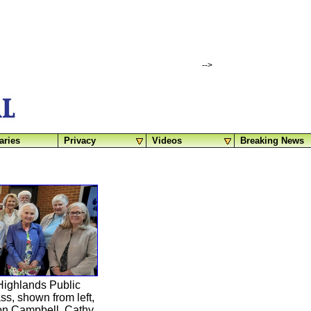
-->
aries
Privacy
Videos
Breaking News
Highlands Public
s, shown from left,
ron Campbell, Cathy