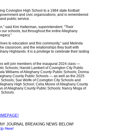
ding Covington High School to a 1984 state football
l government and civic organizations, and is remembered
 and public service.
,” said Kim Halterman, superintendent. “Their
n our schools, but throughout the entire Alleghany
legacy.”
lives to education and this community,” said Melinda
e classroom, and the relationships they built with
any Highlands. It is a privilege to celebrate their lasting
s will join members of the inaugural 2024 class —
lic Schools; Harold Lambert of Covington City Public
inda Williams of Alleghany County Public Schools; Donna
lleghany County Public Schools — as well as the 2025
ic Schools; Sue Wolfe of Covington City Schools and
Alleghany High School; Celia Moore of Alleghany County
ws of Alleghany County Public Schools; Nancy Moga of
c Schools.
HOMEPAGE!
HANY JOURNAL BREAKING NEWS BELOW!
Up Here!