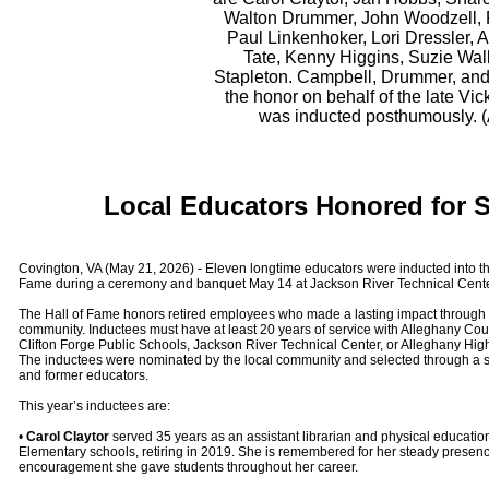
Walton Drummer, John Woodzell, 
Paul Linkenhoker, Lori Dressler, 
Tate, Kenny Higgins, Suzie Wal
Stapleton. Campbell, Drummer, and
the honor on behalf of the late V
was inducted posthumously. 
Local Educators Honored for 
Covington, VA (May 21, 2026) - Eleven longtime educators were inducted into 
Fame during a ceremony and banquet May 14 at Jackson River Technical Cente
The Hall of Fame honors retired employees who made a lasting impact through d
community. Inductees must have at least 20 years of service with Alleghany Cou
Clifton Forge Public Schools, Jackson River Technical Center, or Alleghany Highl
The inductees were nominated by the local community and selected through a s
and former educators.
This year’s inductees are:
•
Carol Claytor
served 35 years as an assistant librarian and physical educati
Elementary schools, retiring in 2019. She is remembered for her steady presenc
encouragement she gave students throughout her career.