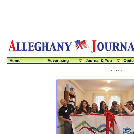
Home
Advertising
Journal & You
Obitu
* * * * *