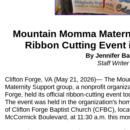
Mountain Momma Materni
Ribbon Cutting Event i
By Jennifer Ba
Staff Writer
Clifton Forge, VA (May 21, 2026)— The Mo
Maternity Support group, a nonprofit organizat
Forge, held its official ribbon-cutting event to
The event was held in the organization's hom
of Clifton Forge Baptist Church (CFBC), loca
McCormick Boulevard, at 11:30 a.m. this mor