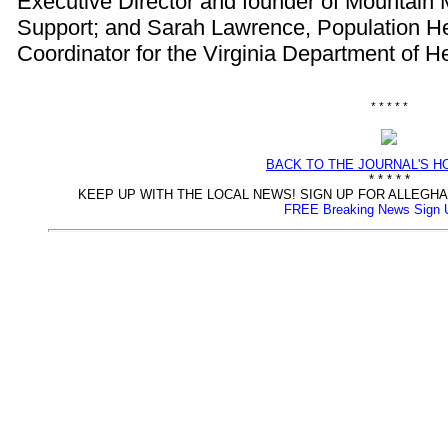
Executive Director and founder of Mountai
Support; and Sarah Lawrence, Population H
Coordinator for the Virginia Department of H
* * * * *
BACK TO THE JOURNAL'S 
* * * * *
KEEP UP WITH THE LOCAL NEWS! SIGN UP FOR ALLEG
FREE Breaking News Sign 