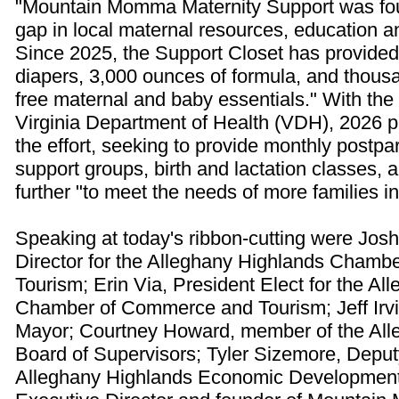
"Mountain Momma Maternity Support was fou
gap in local maternal resources, education 
Since 2025, the Support Closet has provided
diapers, 3,000 ounces of formula, and thousa
free maternal and baby essentials." With the
Virginia Department of Health (VDH), 2026 
the effort, seeking to provide monthly postp
support groups, birth and lactation classes,
further "to meet the needs of more families i
Speaking at today's ribbon-cutting were Josh
Director for the Alleghany Highlands Cham
Tourism; Erin Via, President Elect for the A
Chamber of Commerce and Tourism; Jeff Irvin
Mayor; Courtney Howard, member of the Al
Board of Supervisors; Tyler Sizemore, Deputy
Alleghany Highlands Economic Development