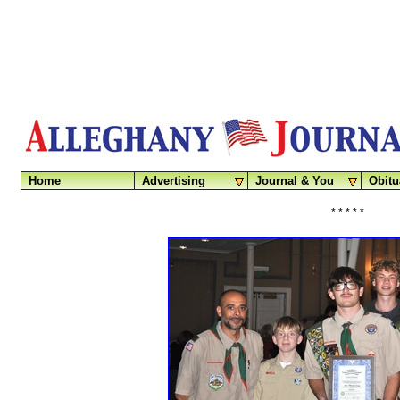
Home
Advertising
Journal & You
Obitu
* * * * *