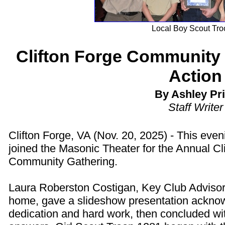
Local Boy Scout Tro
Clifton Forge Community 
Action
By Ashley Pr
Staff Writer
Clifton Forge, VA (Nov. 20, 2025) - This even
joined the Masonic Theater for the Annual Cl
Community Gathering.
Laura Roberston Costigan, Key Club Advisor
home, gave a slideshow presentation acknow
dedication and hard work, then concluded wi