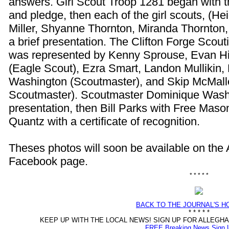
answers. Girl Scout Troop 1281 began with t
and pledge, then each of the girl scouts, (Hei
Miller, Shyanne Thornton, Miranda Thornton, 
a brief presentation. The Clifton Forge Scou
was represented by Kenny Sprouse, Evan H
(Eagle Scout), Ezra Smart, Landon Mullikin
Washington (Scoutmaster), and Skip McMalle
Scoutmaster). Scoutmaster Dominique Washi
presentation, then Bill Parks with Free Ma
Quantz with a certificate of recognition.
Theses photos will soon be available on the
Facebook page.
* * * * *
BACK TO THE JOURNAL'S 
* * * * *
KEEP UP WITH THE LOCAL NEWS! SIGN UP FOR ALLEG
FREE Breaking News Sign 