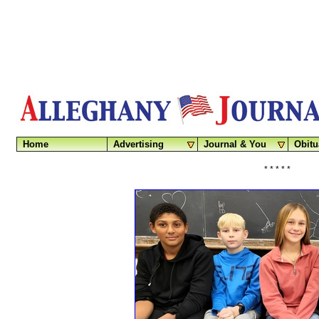
Home
Advertising
Journal & You
Obitu
* * * * *