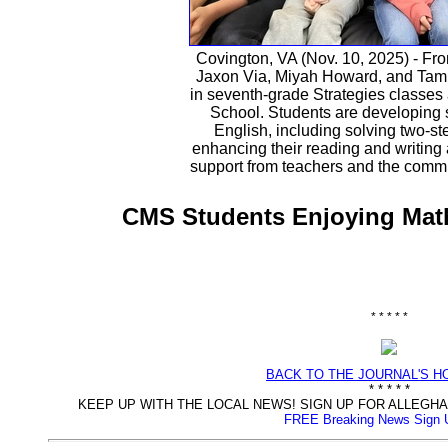
Covington, VA (Nov. 10, 2025) - Fro
Jaxon Via, Miyah Howard, and Tamia
in seventh-grade Strategies classes
School. Students are developing s
English, including solving two-s
enhancing their reading and writing a
support from teachers and the comm
CMS Students Enjoying Math
* * * * *
BACK TO THE JOURNAL'S 
* * * * *
KEEP UP WITH THE LOCAL NEWS! SIGN UP FOR ALLEG
FREE Breaking News Sign 