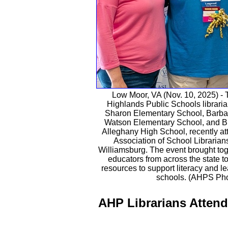
Low Moor, VA (Nov. 10, 2025) - 
Highlands Public Schools librarian
Sharon Elementary School, Barbara
Watson Elementary School, and B
Alleghany High School, recently at
Association of School Librarian
Williamsburg. The event brought tog
educators from across the state t
resources to support literacy and le
schools. (AHPS Pho
AHP Librarians Atten