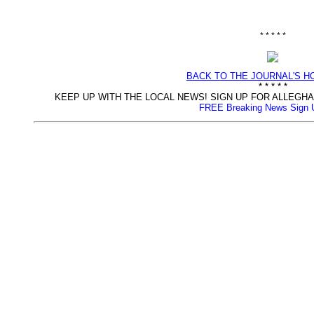
* * * * *
BACK TO THE JOURNAL'S 
* * * * *
KEEP UP WITH THE LOCAL NEWS! SIGN UP FOR ALLEG
FREE Breaking News Sign 