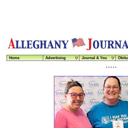
Home
Advertising
Journal & You
Obitu
* * * * *